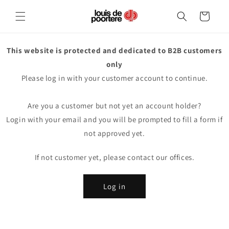
Skip to
content
Cart
This website is protected and dedicated to B2B customers
only
Please log in with your customer account to continue.
Are you a customer but not yet an account holder?
Login with your email and you will be prompted to fill a form if
not approved yet.
If not customer yet, please contact our offices.
Log in