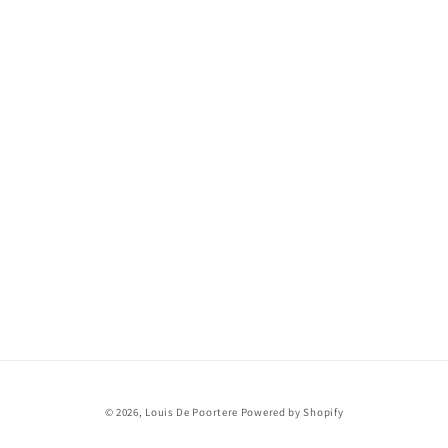
© 2026,
Louis De Poortere
Powered by Shopify